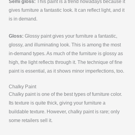
Semi gloss:
This paint is a trend nowadays because it
gives furniture a fantastic look. It can reflect light, and it
is in demand.
Gloss:
Glossy paint gives your furniture a fantastic,
glossy, and illuminating look. This is among the most
in-demand types. As much of the furniture is glossy as
high, the light reflects through it. The technique of fine
paint is essential, as it shows minor imperfections, too.
Chalky Paint
Chalky paint is one of the best types of furniture color.
Its texture is quite thick, giving your furniture a
buildable texture. However, chalky paint is rare; only
some retailers sell it.