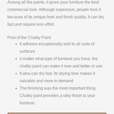
Among all the paints, it gives your furniture the best
commercial look. Although expensive, people love it
because of its unique look and finish quality. It can dry
fast and require less effort.
Pros of the Chalky Paint
It adheres exceptionally well to all sorts of
surfaces
o matter what type of furniture you have, the
chalky paint can make it new and better in use
It also can dry fast. Its drying time makes it
valuable and more in demand
The finishing was the most important thing.
Chalky paint provides a silky finish to your
furniture.