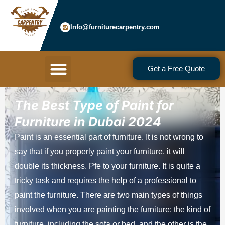
Skip
to
Info@furniturecarpentry.com
content
Menu
Get a Free Quote
The Best Type of Paint for
Furniture in Dubai 2024
Paint is an essential part of furniture. It is not wrong to
say that if you properly paint your furniture, it will
double its thickness. Pfe to your furniture. It is quite a
tricky task and requires the help of a professional to
paint the furniture. There are two main types of things
involved when you are painting the furniture: the kind of
furniture, including the sofa or bed, and the other is the