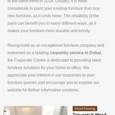
to the latest trend in 2024. Usually, it is more
considerate to paint your existing furniture than buy
new furniture, as it costs more. The reliability of the
paint can benefit you in many different ways, as it
makes your furniture more durable and trendy.
Recognized as an exceptional furniture company and
esteemed as a leading
carpentry service in Dubai
,
the Carpenter Centre is dedicated to providing ideal
furniture solutions for your home or office. We
appreciate your interest in our responses to your
furniture queries and encourage you to explore our
website for further informative solutions.
Wood Flooring
Top-notch Wood