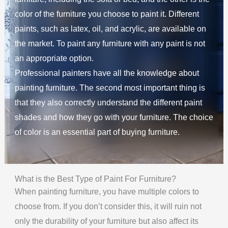
color of the furniture you choose to paint it. Different
paints, such as latex, oil, and acrylic, are available on
the market. To paint any furniture with any paint is not
an appropriate option.
Professional painters have all the knowledge about
painting furniture. The second most important thing is
that they also correctly understand the different paint
shades and how they go with your furniture. The choice
of color is an essential part of buying furniture.
What is the Best Type of Paint For Furniture?
When painting furniture, you have multiple colors to
choose from. If you don’t consider this, it will ruin not
only the durability of your furniture but also affect its