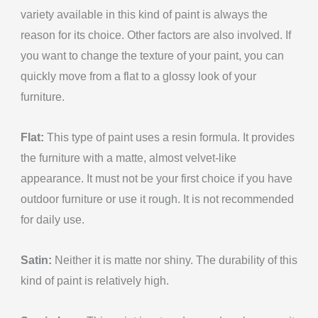
variety available in this kind of paint is always the
reason for its choice. Other factors are also involved. If
you want to change the texture of your paint, you can
quickly move from a flat to a glossy look of your
furniture.
Flat:
This type of paint uses a resin formula. It provides
the furniture with a matte, almost velvet-like
appearance. It must not be your first choice if you have
outdoor furniture or use it rough. It is not recommended
for daily use.
Satin:
Neither it is matte nor shiny. The durability of this
kind of paint is relatively high.