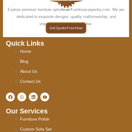
Explore premium furniture options at Furniturecarpentry.com. We are
dedicated to exquisite designs, quality craftsmanship, and
unparalleled elegance in Dubai.
Get Quote Free Now
Quick Links
Home
Blog
About Us
Contact Us
F
W
L
Y
a
h
i
o
c
a
n
u
e
t
k
t
Our Services
b
s
e
u
o
a
d
b
Furniture Polish
o
p
i
e
k
p
n
Custom Sofa Set