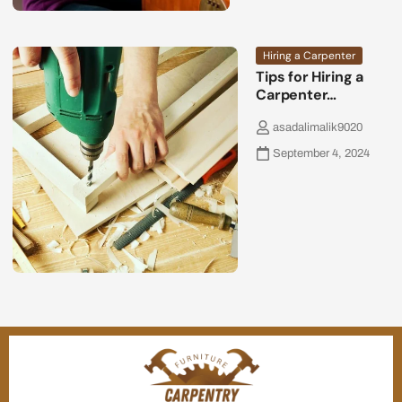
Hiring a Carpenter
Tips for Hiring a
Carpenter…
asadalimalik9020
September 4, 2024