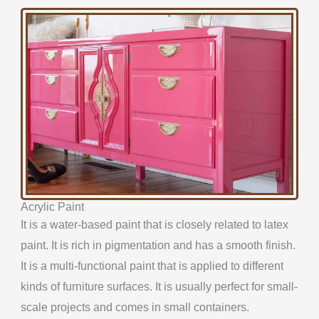
Acrylic Paint
It is a water-based paint that is closely related to latex
paint. It is rich in pigmentation and has a smooth finish.
It is a multi-functional paint that is applied to different
kinds of furniture surfaces. It is usually perfect for small-
scale projects and comes in small containers.