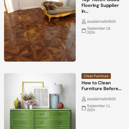
Flooring Supplier
in…
asadalimalik9020
September 18,
2024
Clean Furniture
How to Clean
Furniture Before…
asadalimalik9020
September 11,
2024