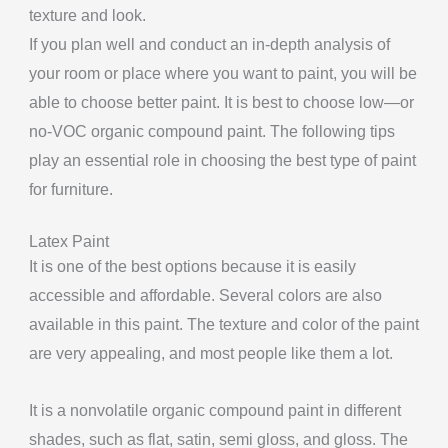
texture and look.
If you plan well and conduct an in-depth analysis of
your room or place where you want to paint, you will be
able to choose better paint. It is best to choose low—or
no-VOC organic compound paint. The following tips
play an essential role in choosing the best type of paint
for furniture.
Latex Paint
It is one of the best options because it is easily
accessible and affordable. Several colors are also
available in this paint. The texture and color of the paint
are very appealing, and most people like them a lot.
It is a nonvolatile organic compound paint in different
shades, such as flat, satin, semi gloss, and gloss. The