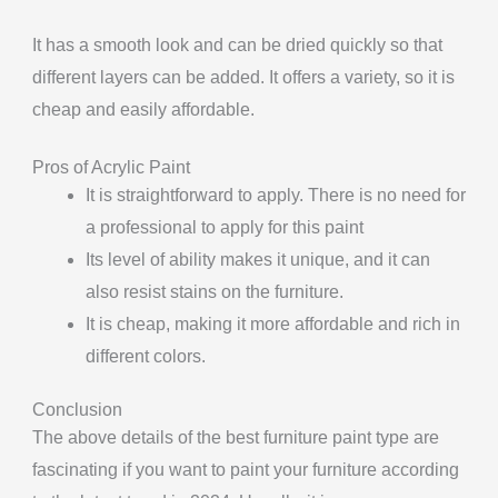
It has a smooth look and can be dried quickly so that
different layers can be added. It offers a variety, so it is
cheap and easily affordable.
Pros of Acrylic Paint
It is straightforward to apply. There is no need for
a professional to apply for this paint
Its level of ability makes it unique, and it can
also resist stains on the furniture.
It is cheap, making it more affordable and rich in
different colors.
Conclusion
The above details of the best furniture paint type are
fascinating if you want to paint your furniture according