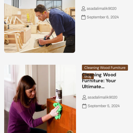
asadalimalik9020
September 6, 2024
Cleaning Wood Furniture
Cleaning Wood
Blog
Furniture: Your
Ultimate…
asadalimalik9020
September 5, 2024