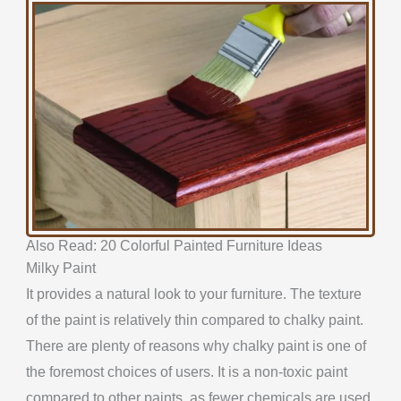
Also Read: 20 Colorful Painted Furniture Ideas
Milky Paint
It provides a natural look to your furniture. The texture
of the paint is relatively thin compared to chalky paint.
There are plenty of reasons why chalky paint is one of
the foremost choices of users. It is a non-toxic paint
compared to other paints, as fewer chemicals are used