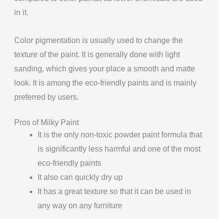
in it.
Color pigmentation is usually used to change the
texture of the paint. It is generally done with light
sanding, which gives your place a smooth and matte
look. It is among the eco-friendly paints and is mainly
preferred by users.
Pros of Milky Paint
It is the only non-toxic powder paint formula that
is significantly less harmful and one of the most
eco-friendly paints
It also can quickly dry up
It has a great texture so that it can be used in
any way on any furniture