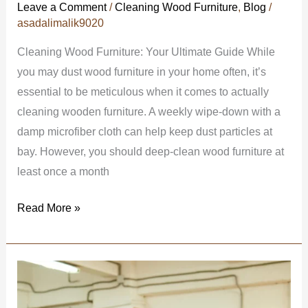
Leave a Comment
/
Cleaning Wood Furniture
,
Blog
/
asadalimalik9020
Cleaning Wood Furniture: Your Ultimate Guide While
you may dust wood furniture in your home often, it’s
essential to be meticulous when it comes to actually
cleaning wooden furniture. A weekly wipe-down with a
damp microfiber cloth can help keep dust particles at
bay. However, you should deep-clean wood furniture at
least once a month
Read More »
5
Advanced