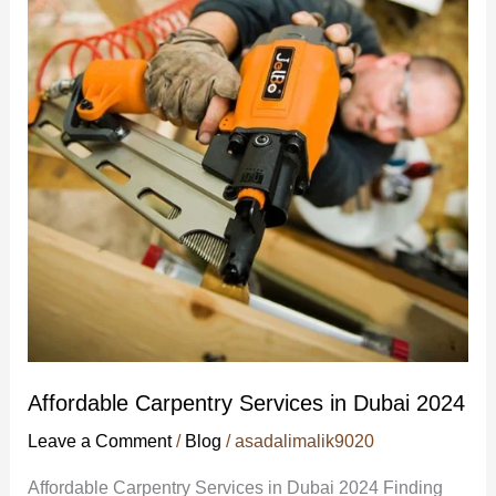
Services
in
Dubai
2024
Affordable Carpentry Services in Dubai 2024
Leave a Comment
/
Blog
/
asadalimalik9020
Affordable Carpentry Services in Dubai 2024 Finding