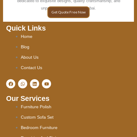
dedicated to exquisite designs, quality craftsmanship, and
unparalleled elegance in Dubai.
Get Quote Free Now
Quick Links
Home
Blog
About Us
Contact Us
F
W
L
Y
a
h
i
o
c
a
n
u
e
t
k
t
Our Services
b
s
e
u
o
a
d
b
Furniture Polish
o
p
i
e
k
p
n
Custom Sofa Set
Bedroom Furniture