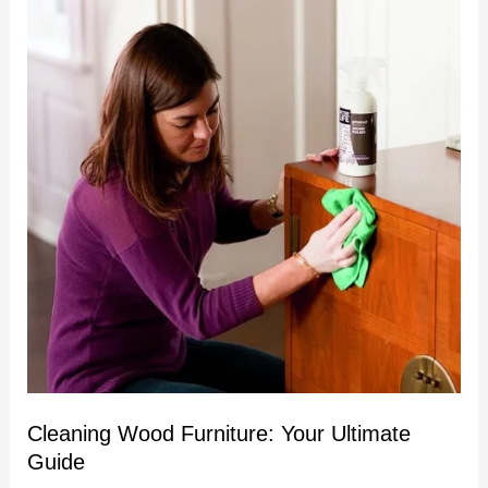
Wood
Furniture:
Your
Ultimate
Guide
Cleaning Wood Furniture: Your Ultimate
Guide