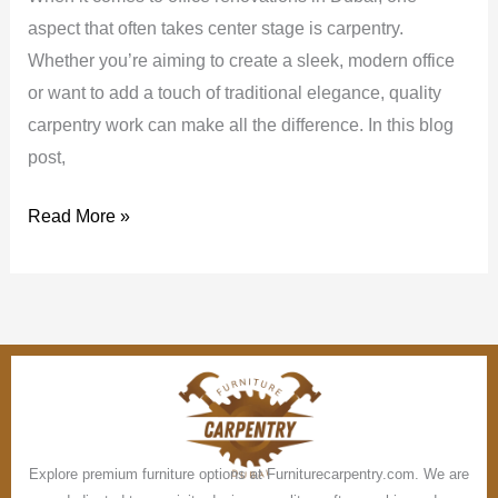
aspect that often takes center stage is carpentry.
Whether you’re aiming to create a sleek, modern office
or want to add a touch of traditional elegance, quality
carpentry work can make all the difference. In this blog
post,
Read More »
Explore premium furniture options at Furniturecarpentry.com. We are