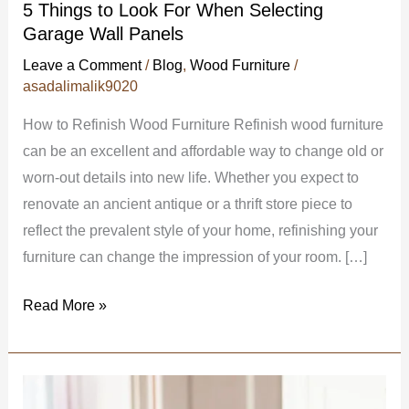
5 Things to Look For When Selecting
Garage Wall Panels
Leave a Comment
/
Blog
,
Wood Furniture
/
asadalimalik9020
How to Refinish Wood Furniture Refinish wood furniture
can be an excellent and affordable way to change old or
worn-out details into new life. Whether you expect to
renovate an ancient antique or a thrift store piece to
reflect the prevalent style of your home, refinishing your
furniture can change the impression of your room. […]
Read More »
Cleaning