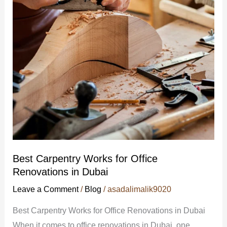
Office
Renovations
in
Dubai
Best Carpentry Works for Office
Renovations in Dubai
Leave a Comment
/
Blog
/
asadalimalik9020
Best Carpentry Works for Office Renovations in Dubai
When it comes to office renovations in Dubai, one