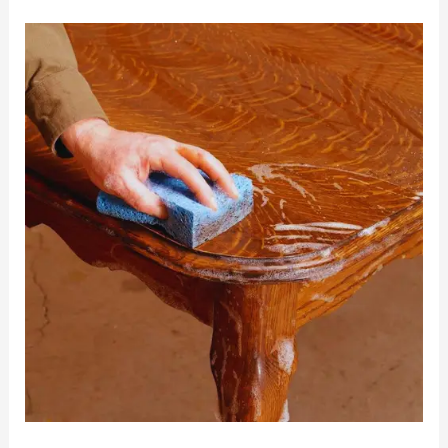
5
Things
to
Look
For
When
Selecting
Garage
Wall
Panels