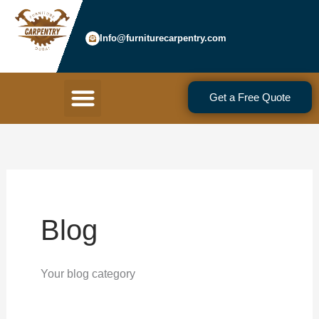
Skip
to
Info@furniturecarpentry.com
content
Menu
Get a Free Quote
Blog
Your blog category