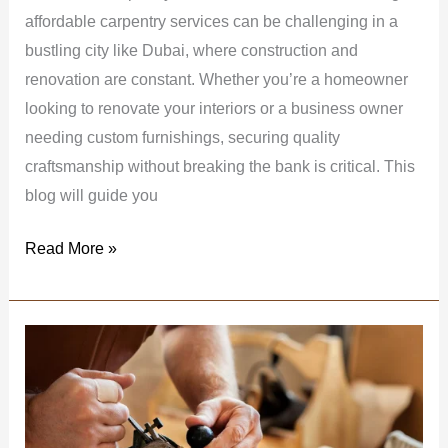
affordable carpentry services can be challenging in a
bustling city like Dubai, where construction and
renovation are constant. Whether you’re a homeowner
looking to renovate your interiors or a business owner
needing custom furnishings, securing quality
craftsmanship without breaking the bank is critical. This
blog will guide you
Read More »
Best
Carpentry
Works
for