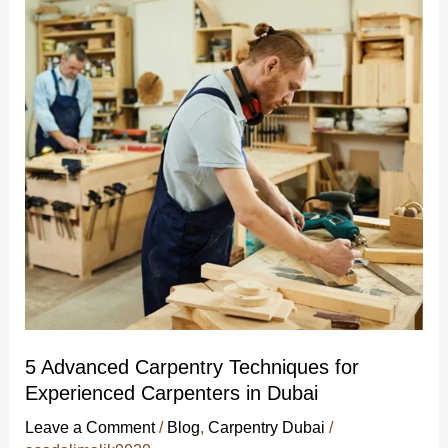
Carpentry
Techniques
for
Experienced
Carpenters
in
Dubai
5 Advanced Carpentry Techniques for
Experienced Carpenters in Dubai
Leave a Comment
/
Blog
,
Carpentry Dubai
/