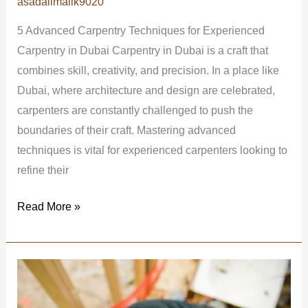
asadalimalik9020
5 Advanced Carpentry Techniques for Experienced
Carpentry in Dubai Carpentry in Dubai is a craft that
combines skill, creativity, and precision. In a place like
Dubai, where architecture and design are celebrated,
carpenters are constantly challenged to push the
boundaries of their craft. Mastering advanced
techniques is vital for experienced carpenters looking to
refine their
Read More »
Affordable
Carpentry