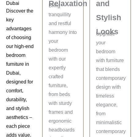
Relaxation
and
Dubai
Bring
Discover the
tranquillity
Stylish
key
and restful
advantages
Looks
harmony into
Upgrade
of choosing
your
your
our high-end
bedroom
bedroom
bedroom
with our
with furniture
furniture in
expertly
that blends
Dubai,
crafted
contemporary
designed for
furniture,
design with
comfort,
from beds
timeless
durability,
with sturdy
elegance,
and stylish
frames and
from
aesthetics –
ergonomic
minimalistic
each piece
headboards
contemporary
adds value.