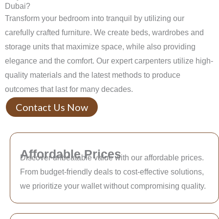
Dubai?
Transform your bedroom into tranquil by utilizing our
carefully crafted furniture. We create beds, wardrobes and
storage units that maximize space, while also providing
elegance and the comfort. Our expert carpenters utilize high-
quality materials and the latest methods to produce
outcomes that last for many decades.
Contact Us Now
Affordable Prices
Discover unbeatable value with our affordable prices.
From budget-friendly deals to cost-effective solutions,
we prioritize your wallet without compromising quality.