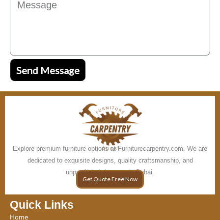
Send Message
Explore premium furniture options at Furniturecarpentry.com. We are
dedicated to exquisite designs, quality craftsmanship, and
unparalleled elegance in Dubai.
Get Quote Free Now
Quick Links
Home