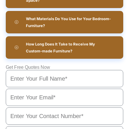
Space?
What Materials Do You Use for Your Bedroom-
Furniture?
How Long Does It Take to Receive My
Custom-made Furniture?
Get Free Quotes Now