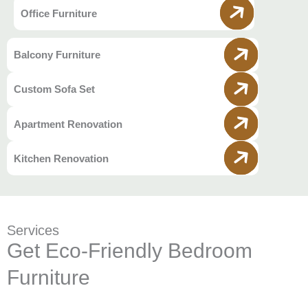
Office Furniture
Balcony Furniture
Custom Sofa Set
Apartment Renovation
Kitchen Renovation
Services
Get Eco-Friendly Bedroom
Furniture