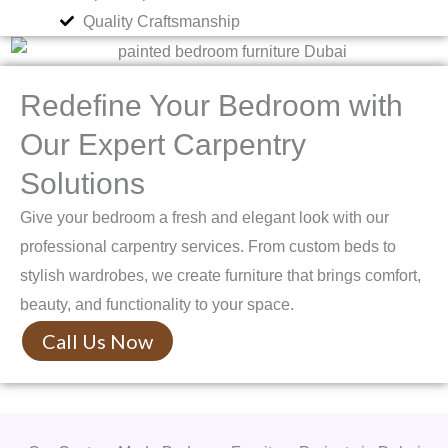
Quality Craftsmanship
Redefine Your Bedroom with
Our Expert Carpentry
Solutions
Give your bedroom a fresh and elegant look with our
professional carpentry services. From custom beds to
stylish wardrobes, we create furniture that brings comfort,
beauty, and functionality to your space.
Call Us Now