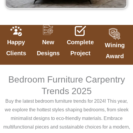
Happy
New
Complete
Wining
Clients
Designs
Project
Award
Bedroom Furniture Carpentry
Trends 2025
Buy the latest bedroom furniture trends for 2024! This year,
we explore the hottest styles shaping bedrooms, from sleek
minimalist designs to eco-friendly materials. Embrace
multifunctional pieces and sustainable choices for a modern,