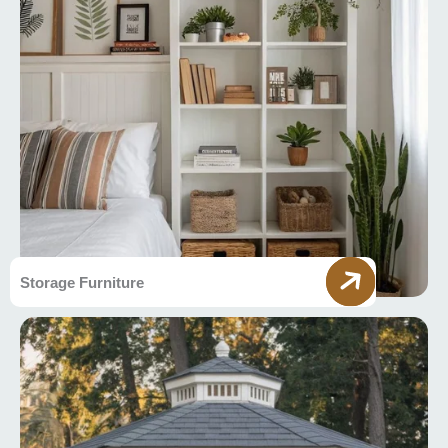
Storage Furniture