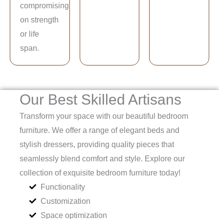
compromising
on strength
or life
span.
Our Best Skilled Artisans
Transform your space with our beautiful bedroom
furniture. We offer a range of elegant beds and
stylish dressers, providing quality pieces that
seamlessly blend comfort and style. Explore our
collection of exquisite bedroom furniture today!
Functionality
Customization
Space optimization