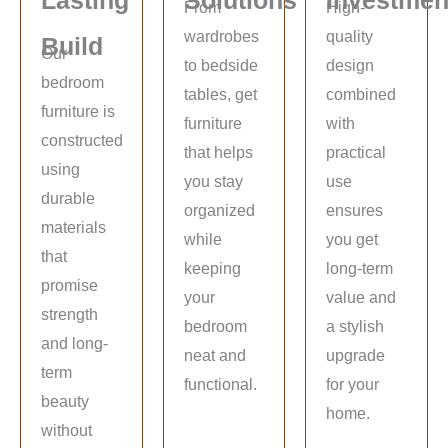
From
High-
wardrobes
quality
Build
Our
to bedside
design
bedroom
tables, get
combined
furniture is
furniture
with
constructed
that helps
practical
using
you stay
use
durable
organized
ensures
materials
while
you get
that
keeping
long-term
promise
your
value and
strength
bedroom
a stylish
and long-
neat and
upgrade
term
functional.
for your
beauty
home.
without