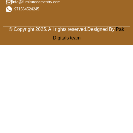
Info@furniturecarpentry.com
+971564524245
© Copyright 2025. All rights reserved.Designed By
Pak
Digitals team