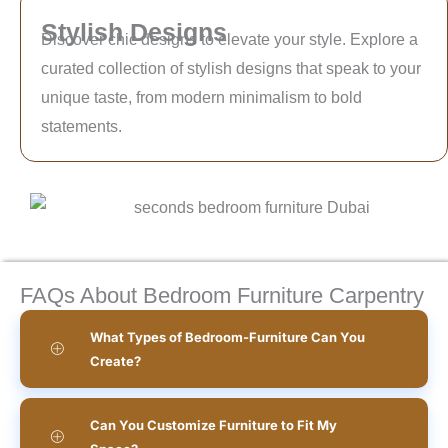
Stylish Designs
Discover chic designs to elevate your style. Explore a
curated collection of stylish designs that speak to your
unique taste, from modern minimalism to bold
statements.
FAQs About Bedroom Furniture Carpentry
What Types of Bedroom-Furniture Can You
Create?
Can You Customize Furniture to Fit My