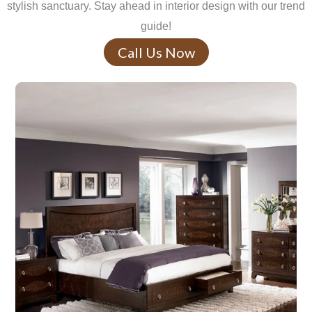
stylish sanctuary. Stay ahead in interior design with our trend
guide!
Call Us Now