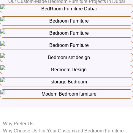
Our Custom-Made Bedroom Furniture Projects in Dubai
Why Prefer Us
Why Choose Us For Your Customized Bedroom Furniture