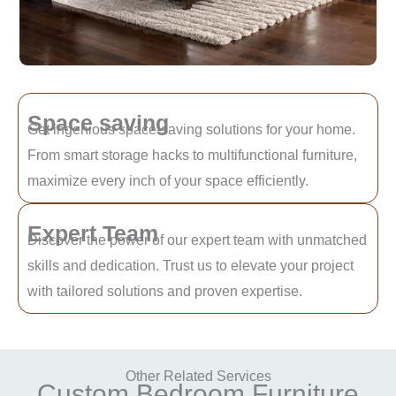
Space saving
Get ingenious space-saving solutions for your home.
From smart storage hacks to multifunctional furniture,
maximize every inch of your space efficiently.
Expert Team
Discover the power of our expert team with unmatched
skills and dedication. Trust us to elevate your project
with tailored solutions and proven expertise.
Other Related Services
Custom Bedroom Furniture