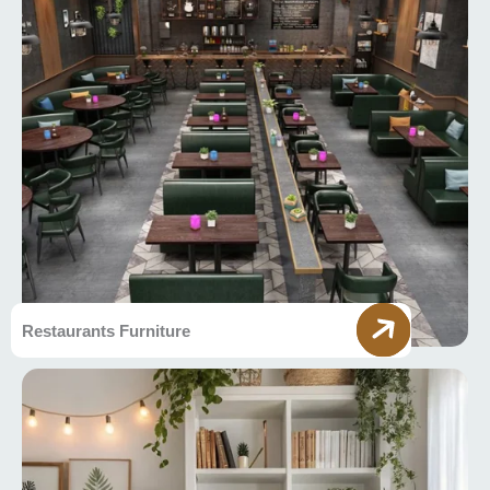
Restaurants Furniture