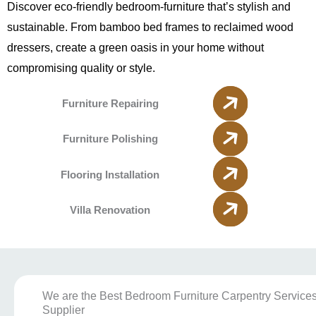
Discover eco-friendly bedroom-furniture that’s stylish and
sustainable. From bamboo bed frames to reclaimed wood
dressers, create a green oasis in your home without
compromising quality or style.
Furniture Repairing
Furniture Polishing
Flooring Installation
Villa Renovation
We are the Best Bedroom Furniture Carpentry Service
Supplier