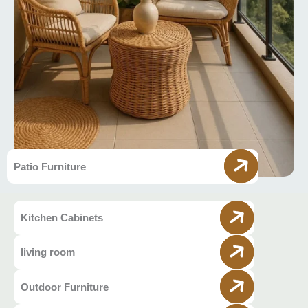
Patio Furniture
Kitchen Cabinets
living room
Outdoor Furniture