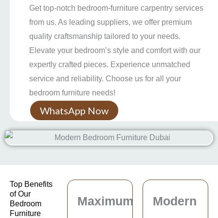
Get top-notch bedroom-furniture carpentry services
from us. As leading suppliers, we offer premium
quality craftsmanship tailored to your needs.
Elevate your bedroom’s style and comfort with our
expertly crafted pieces. Experience unmatched
service and reliability. Choose us for all your
bedroom furniture needs!
WhatsApp Now
Top Benefits
of Our
Maximum
Modern
Bedroom
Furniture