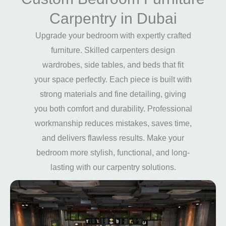
Carpentry in Dubai
Upgrade your bedroom with expertly crafted
furniture. Skilled carpenters design
wardrobes, side tables, and beds that fit
your space perfectly. Each piece is built with
strong materials and fine detailing, giving
you both comfort and durability. Professional
workmanship reduces mistakes, saves time,
and delivers flawless results. Make your
bedroom more stylish, functional, and long-
lasting with our carpentry solutions.