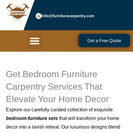
Skip
to
Info@furniturecarpentry.com
content
Menu
Get a Free Quote
Get Bedroom Furniture
Carpentry Services That
Elevate Your Home Decor
Explore our carefully curated collection of exquisite
bedroom-furniture sets
that will transform your home
decor into a lavish retreat. Our luxurious designs blend