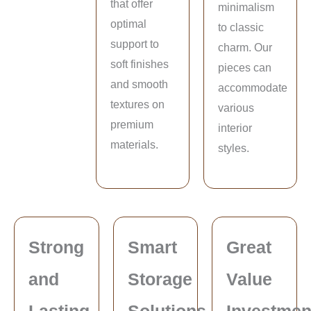
that offer
minimalism
optimal
to classic
support to
charm. Our
soft finishes
pieces can
and smooth
accommodate
textures on
various
premium
interior
materials.
styles.
Strong
Smart
Great
and
Storage
Value
Lasting
Solutions
Investmen