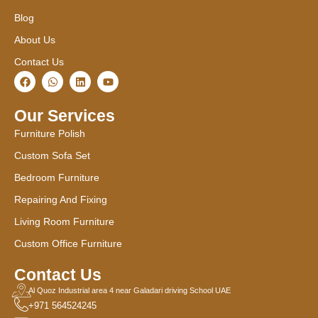
Blog
About Us
Contact Us
F
W
L
Y
a
h
i
o
c
a
n
u
e
t
k
t
Our Services
b
s
e
u
o
a
d
b
Furniture Polish
o
p
i
e
k
p
n
Custom Sofa Set
Bedroom Furniture
Repairing And Fixing
Living Room Furniture
Custom Office Furniture
Contact Us
Al Quoz Industrial area 4 near Galadari driving School UAE
+971 564524245