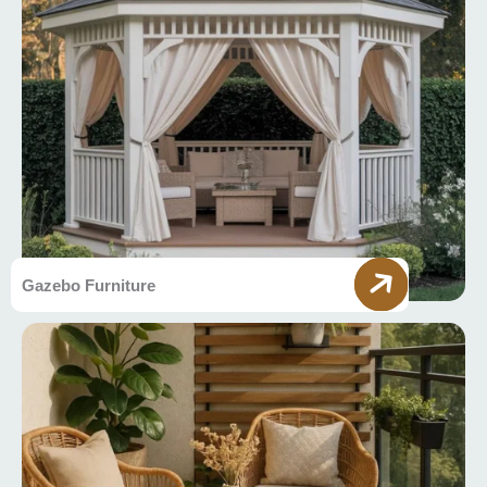
Gazebo Furniture