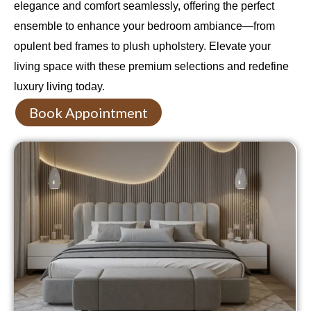
elegance and comfort seamlessly, offering the perfect
ensemble to enhance your bedroom ambiance—from
opulent bed frames to plush upholstery. Elevate your
living space with these premium selections and redefine
luxury living today.
Book Appointment