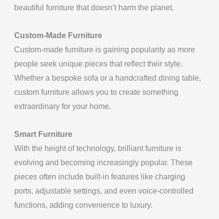
beautiful furniture that doesn’t harm the planet.
Custom-Made Furniture
Custom-made furniture is gaining popularity as more
people seek unique pieces that reflect their style.
Whether a bespoke sofa or a handcrafted dining table,
custom furniture allows you to create something
extraordinary for your home.
Smart Furniture
With the height of technology, brilliant furniture is
evolving and becoming increasingly popular. These
pieces often include built-in features like charging
ports, adjustable settings, and even voice-controlled
functions, adding convenience to luxury.