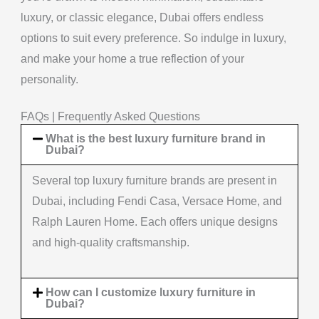
luxury, or classic elegance, Dubai offers endless
options to suit every preference. So indulge in luxury,
and make your home a true reflection of your
personality.
FAQs | Frequently Asked Questions
What is the best luxury furniture brand in
Dubai?
Several top luxury furniture brands are present in
Dubai, including Fendi Casa, Versace Home, and
Ralph Lauren Home. Each offers unique designs
and high-quality craftsmanship.
How can I customize luxury furniture in
Dubai?