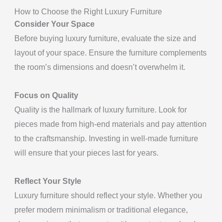
How to Choose the Right Luxury Furniture
Consider Your Space
Before buying luxury furniture, evaluate the size and
layout of your space. Ensure the furniture complements
the room’s dimensions and doesn’t overwhelm it.
Focus on Quality
Quality is the hallmark of luxury furniture. Look for
pieces made from high-end materials and pay attention
to the craftsmanship. Investing in well-made furniture
will ensure that your pieces last for years.
Reflect Your Style
Luxury furniture should reflect your style. Whether you
prefer modern minimalism or traditional elegance,