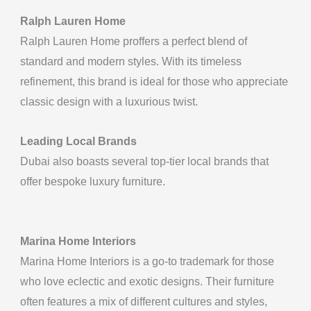
Ralph Lauren Home
Ralph Lauren Home proffers a perfect blend of
standard and modern styles. With its timeless
refinement, this brand is ideal for those who appreciate
classic design with a luxurious twist.
Leading Local Brands
Dubai also boasts several top-tier local brands that
offer bespoke luxury furniture.
Marina Home Interiors
Marina Home Interiors is a go-to trademark for those
who love eclectic and exotic designs. Their furniture
often features a mix of different cultures and styles,