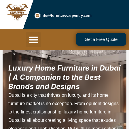
Skip
to
Info@furniturecarpentry.com
content
Menu
Get a Free Quote
Luxury Home Furniture in Dubai
| A Companion to the Best
Brands and Designs
Dubai is a city that thrives on luxury, and its home
furniture market is no exception. From opulent designs
to the finest craftsmanship, luxury home furniture in
Dubai is all about creating a living space that exudes
elegance and sophistication. But with so many options