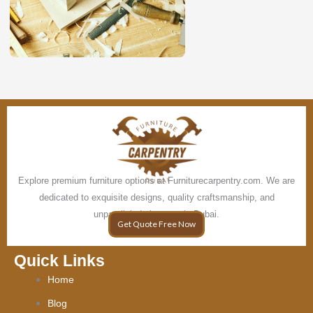
Explore premium furniture options at Furniturecarpentry.com. We are
dedicated to exquisite designs, quality craftsmanship, and
unparalleled elegance in Dubai.
Get Quote Free Now
Quick Links
Home
Blog