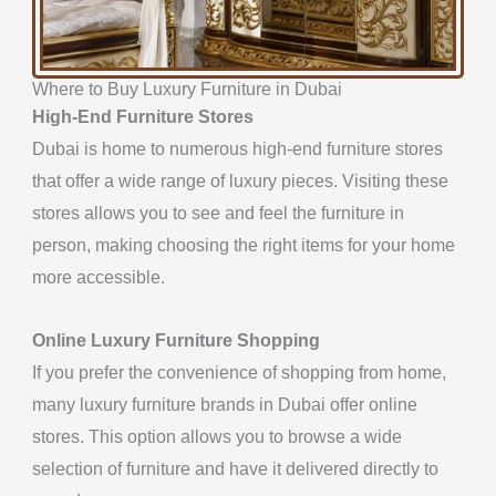
Where to Buy Luxury Furniture in Dubai
High-End Furniture Stores
Dubai is home to numerous high-end furniture stores
that offer a wide range of luxury pieces. Visiting these
stores allows you to see and feel the furniture in
person, making choosing the right items for your home
more accessible.
Online Luxury Furniture
Shopping
If you prefer the convenience of shopping from home,
many luxury furniture brands in Dubai offer online
stores.
This option allows you to browse a wide
selection of furniture and have it delivered directly to