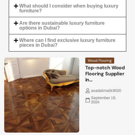
What should I consider when buying luxury
furniture?
Are there sustainable luxury furniture
options in Dubai?
Where can I find exclusive luxury furniture
pieces in Dubai?
Wood Flooring
Top-notch Wood
Flooring Supplier
in…
asadalimalik9020
September 18,
2024