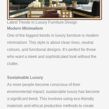
Latest Trends in Luxury Furniture Design
Modern Minimalism
One of the biggest trends in luxury furniture is modern
minimalism. This style is about clean lines, neutral
colours, and functional designs. It’s perfect for those
who want a sleek and sophisticated look without the
clutter.
Sustainable Luxury
As more people become conscious of their
environmental impact, sustainable luxury has become
a significant trend. This involves using eco-friendly
materials and ethical production methods to create