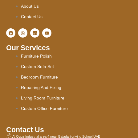
About Us
Contact Us
F
W
L
Y
a
h
i
o
c
a
n
u
e
t
k
t
Our Services
b
s
e
u
o
a
d
b
Furniture Polish
o
p
i
e
k
p
n
Custom Sofa Set
Bedroom Furniture
Repairing And Fixing
Living Room Furniture
Custom Office Furniture
Contact Us
Al Quoz Industrial area 4 near Galadari driving School UAE