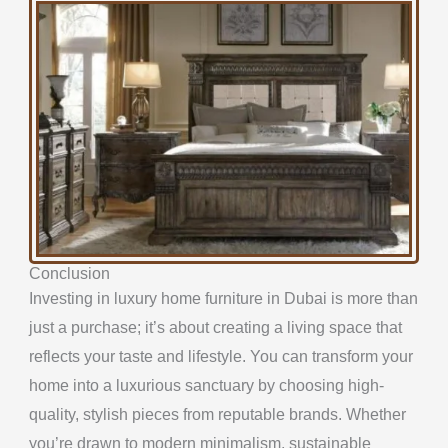
Conclusion
Investing in luxury home furniture in Dubai is more than
just a purchase; it’s about creating a living space that
reflects your taste and lifestyle. You can transform your
home into a luxurious sanctuary by choosing high-
quality, stylish pieces from reputable brands. Whether
you’re drawn to modern minimalism, sustainable