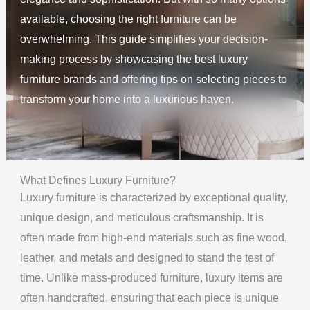
available, choosing the right furniture can be
overwhelming. This guide simplifies your decision-
making process by showcasing the best luxury
furniture brands and offering tips on selecting pieces to
transform your home into a luxurious haven.
What Defines Luxury Furniture?
Luxury furniture is characterized by exceptional quality,
unique design, and meticulous craftsmanship. It is
often made from high-end materials such as fine wood,
leather, and metals and designed to stand the test of
time. Unlike mass-produced furniture, luxury items are
often handcrafted, ensuring that each piece is unique