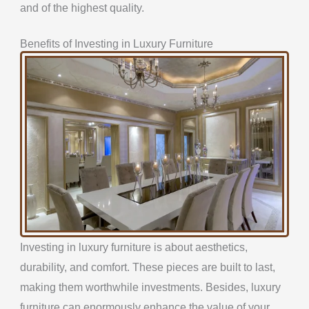
and of the highest quality.
Benefits of Investing in Luxury Furniture
Investing in luxury furniture is about aesthetics,
durability, and comfort. These pieces are built to last,
making them worthwhile investments. Besides, luxury
furniture can enormously enhance the value of your