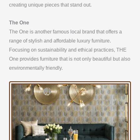
creating unique pieces that stand out.
The One
The One is another famous local brand that
offers a
range of stylish and affordable luxury
furniture.
Focusing on sustainability and ethical practices, THE
One provides furniture that is not only beautiful but also
environmentally friendly.