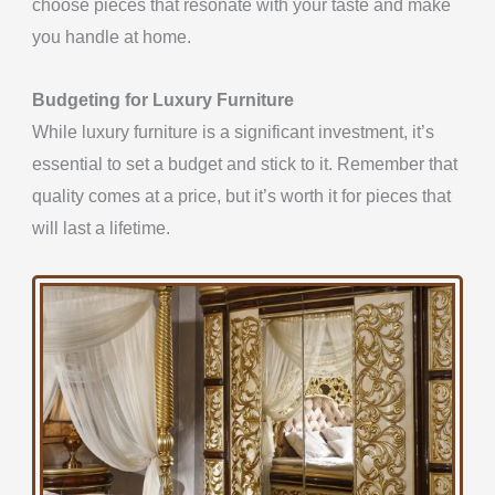
choose pieces that resonate with your taste and
make
you handle at home.
Budgeting for Luxury Furniture
While luxury furniture is a significant investment, it’s
essential to set a budget and stick to it.
Remember that
quality comes at a price, but
it’s worth it for pieces that
will last a lifetime.