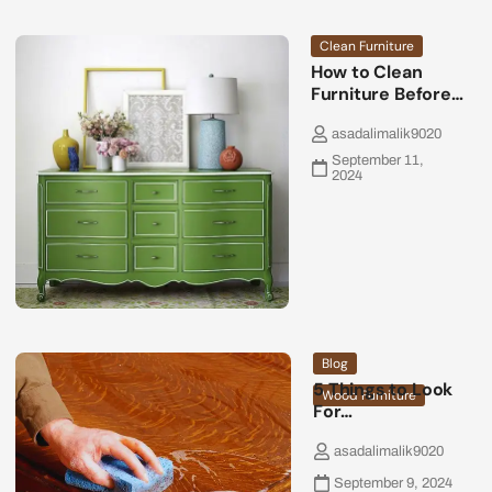
Clean Furniture
How to Clean
Furniture Before…
asadalimalik9020
September 11,
2024
Blog
5 Things to Look
Wood Furniture
For…
asadalimalik9020
September 9, 2024