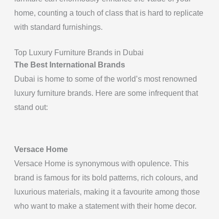
home, counting a touch of class that is hard to replicate
with standard furnishings.
Top Luxury Furniture Brands in Dubai
The Best International Brands
Dubai is home to some of the world’s most renowned
luxury furniture brands. Here are some infrequent that
stand out:
Versace Home
Versace Home is synonymous with opulence. This
brand is famous for its bold patterns, rich colours, and
luxurious materials, making it a favourite among those
who want to make a statement with their home decor.