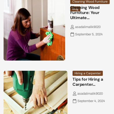
Cleaning Wood Furniture
Cleaning Wood
Blog
Furniture: Your
Ultimate…
asadalimalik9020
September 5, 2024
Hiring a Carpenter
Tips for Hiring a
Carpenter…
asadalimalik9020
September 4, 2024