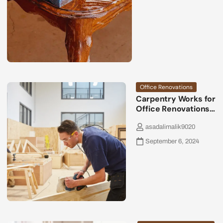
Office Renovations
Carpentry Works for
Office Renovations…
asadalimalik9020
September 6, 2024