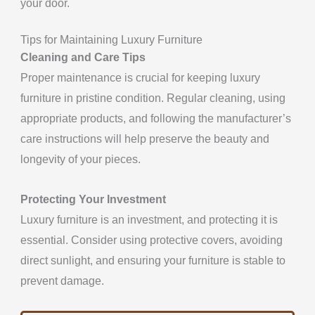
your door.
Tips for Maintaining Luxury Furniture
Cleaning and Care Tips
Proper maintenance is crucial for keeping luxury
furniture in pristine condition. Regular cleaning, using
appropriate products, and following the manufacturer’s
care instructions will help preserve the beauty and
longevity of your pieces.
Protecting Your Investment
Luxury furniture is an investment, and protecting it is
essential. Consider using protective covers, avoiding
direct sunlight, and ensuring your furniture is stable to
prevent damage.